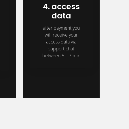
4. access
data
after payment you
will receive your
access data via
support chat
between 5 – 7 min