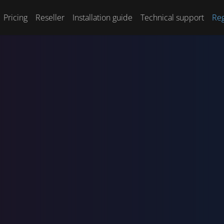
Pricing
Reseller
Installation guide
Technical support
Reg