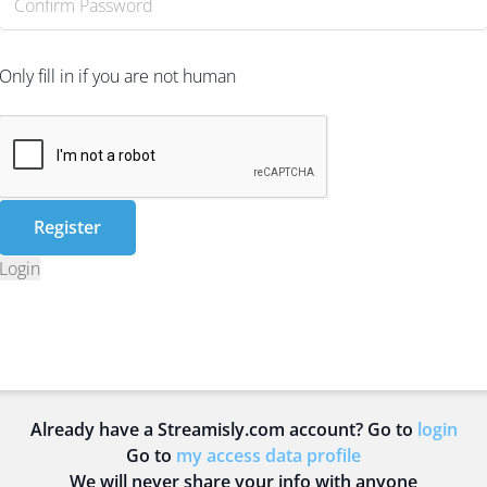
Only fill in if you are not human
Login
Already have a Streamisly.com account? Go to
login
Go to
my access data profile
We will never share your info with anyone