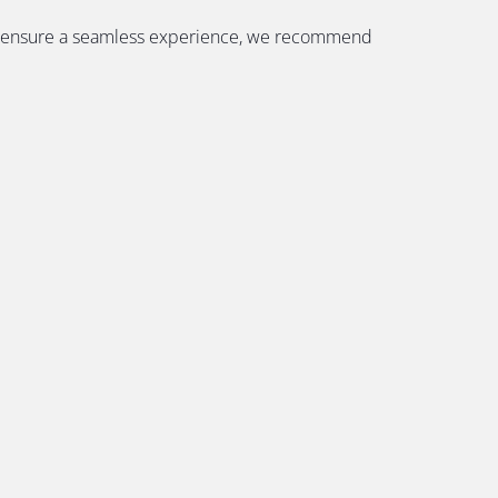
. To ensure a seamless experience, we recommend