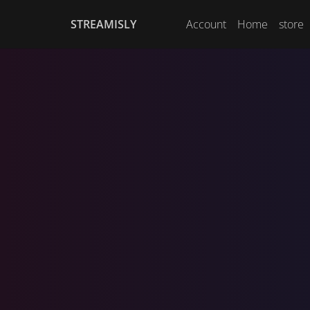
STREAMISLY
Account
Home
store