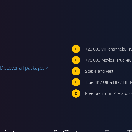
+23,000 VIP channels, Tr
+76,000 Movies, True 4K 
Discover all packages >
Stable and Fast
True 4K / Ultra HD / HD P
Free premium IPTV app c