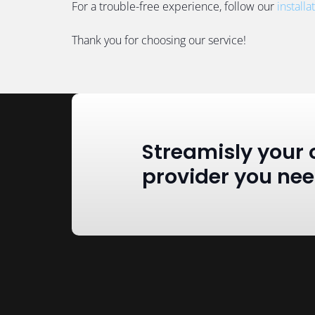
For a trouble-free experience, follow our
installa
Thank you for choosing our service!
Streamisly your 
provider you ne