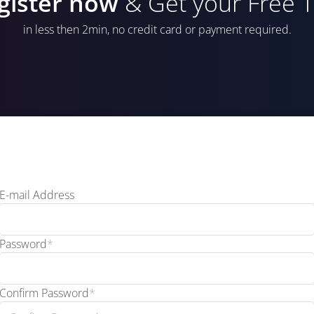
gister now
& Get your Free Tr
in less then 2min, no credit card or payment required.
E-mail Address
Password
*
Confirm Password
*