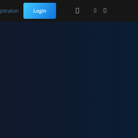
istration
Login