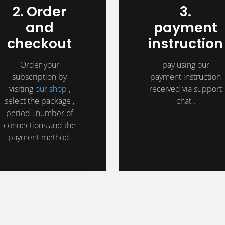
2. Order
3.
and
payment
checkout
instruction
Order your
pay using our
subscription by
payment instruction
visiting
our shop
,
received via support
select the package ,
chat .
period , number of
connections and the
payment method.