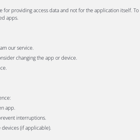
e for providing access data and not for the application itself
ded apps.
eam our service.
onsider changing the app or device.
nce.
ence:
en app.
revent interruptions.
devices (if applicable).