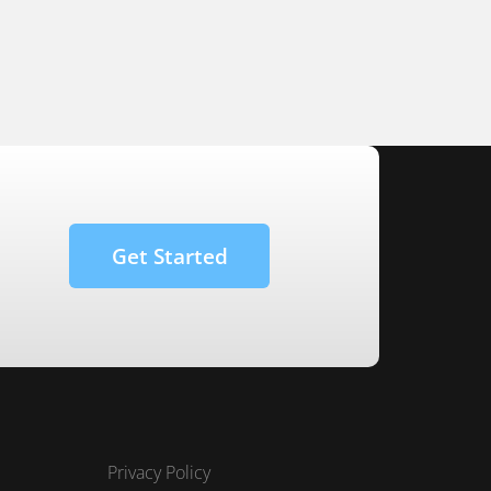
Get Started
Privacy Policy