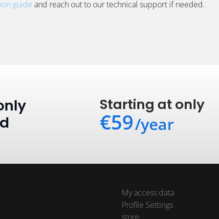
tion guide
and reach out to our technical support if needed.
Starting at only
only
€59
ed
/year
My access data
Profile Settings
store