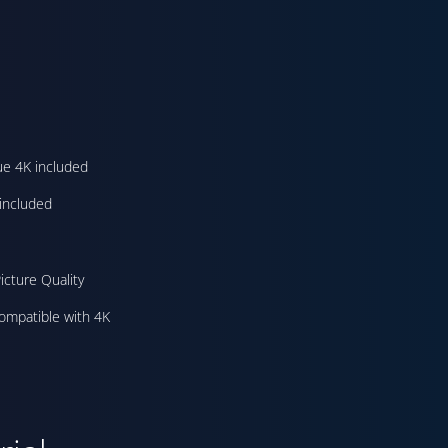
ue 4K included
included
icture Quality
ompatible with 4K