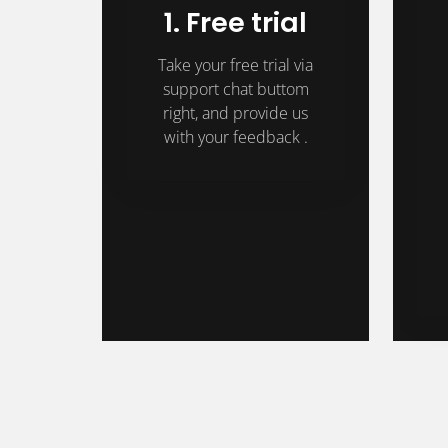
1. Free trial
Take your free trial via
support chat buttom
right, and provide us
with your feedback .