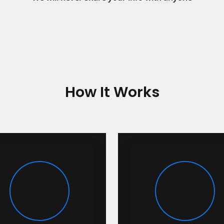
How It Works