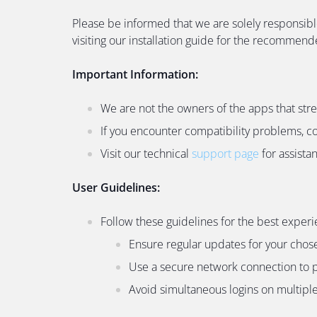
Please be informed that we are solely responsibl
visiting our installation guide for the recommen
Important Information:
We are not the owners of the apps that str
If you encounter compatibility problems, c
Visit our technical
support page
for assista
User Guidelines:
Follow these guidelines for the best experi
Ensure regular updates for your chos
Use a secure network connection to p
Avoid simultaneous logins on multiple 