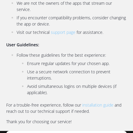
We are not the owners of the apps that stream our
service.
If you encounter compatibility problems, consider changing
the app or device.
Visit our technical
support page
for assistance.
User Guidelines:
Follow these guidelines for the best experience:
Ensure regular updates for your chosen app.
Use a secure network connection to prevent
interruptions.
Avoid simultaneous logins on multiple devices (if
applicable).
For a trouble-free experience, follow our
installation guide
and
reach out to our technical support if needed.
Thank you for choosing our service!