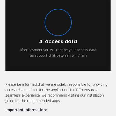
4. access data
after payment you will receive your access data
via support chat between 5 – 7 min
Please be informed that we are solely responsible for providing
access data and not for the application itself. To ensure a
seamless experience, we recommend visiting our installation
guide for the recommended apps.
Important Information: