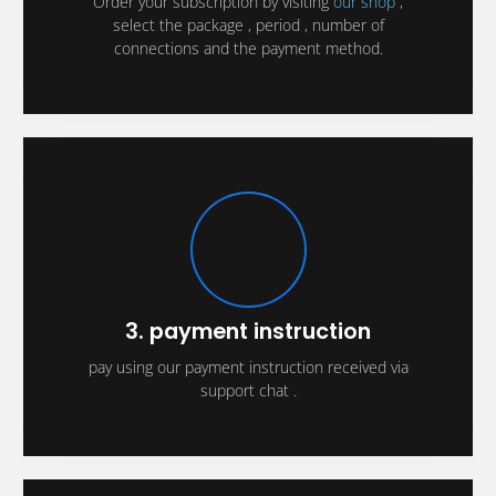
Order your subscription by visiting
our shop
,
select the package , period , number of
connections and the payment method.
3. payment instruction
pay using our payment instruction received via
support chat .