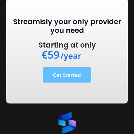
Streamisly your only provider
you need
Starting at only
€59
/year
Get Started