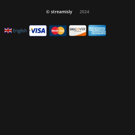
© streamisly
2024
English
▼
Privacy Policy
Refund and Returns Policy
Cookie Policy (EU)
Terms and Conditions
FAQ – Customer Technical Support