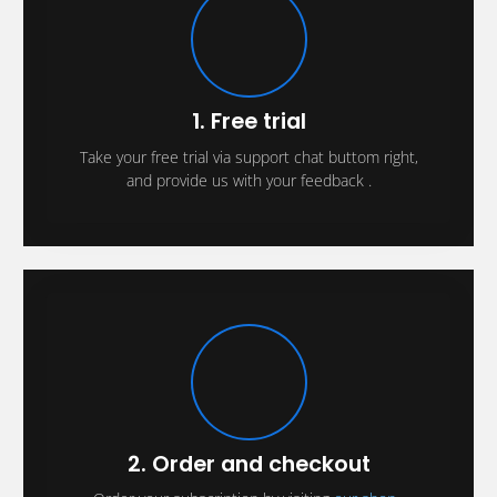
1. Free trial
Take your free trial via support chat buttom right,
and provide us with your feedback .
2. Order and checkout