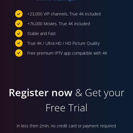
+23,000 VIP channels, True 4K included
+76,000 Movies, True 4K included
Stable and Fast
True 4K / Ultra HD / HD Picture Quality
Free premium IPTV app compatible with 4K
Register now
& Get your
Free Trial
in less then 2min, no credit card or payment required.