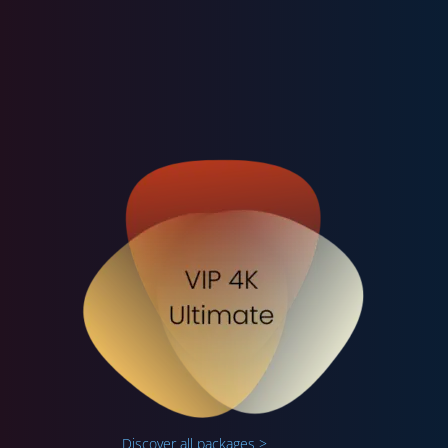
Discover all packages >