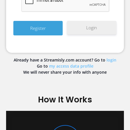
Login
Already have a Streamisly.com account? Go to
login
Go to
my access data profile
We will never share your info with anyone
How It Works