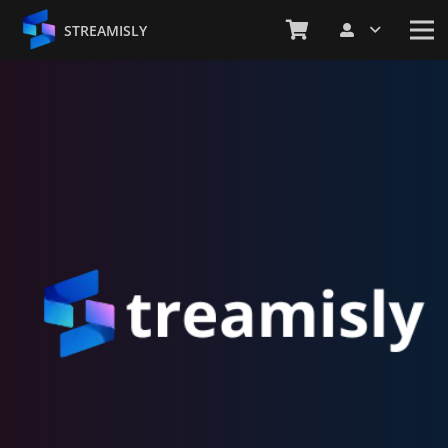
STREAMISLY