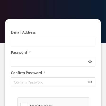
E-mail Address
Password
*
Confirm Password
*