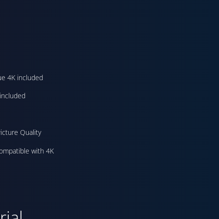
ue 4K included
included
icture Quality
ompatible with 4K
ial