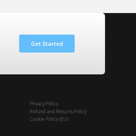
Get Started
Privacy Policy
Refund and Returns Policy
Cookie Policy (EU)
Terms and Conditions
FAQ – Customer Technical Support