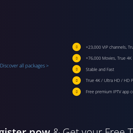
+23,000 VIP channels, Tr
+76,000 Movies, True 4K 
Discover all packages >
Stable and Fast
True 4K / Ultra HD / HD P
Free premium IPTV app c
gister now
& Get your Free Tr