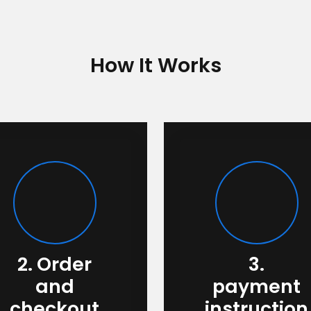
How It Works
2. Order
3.
and
payment
checkout
instruction