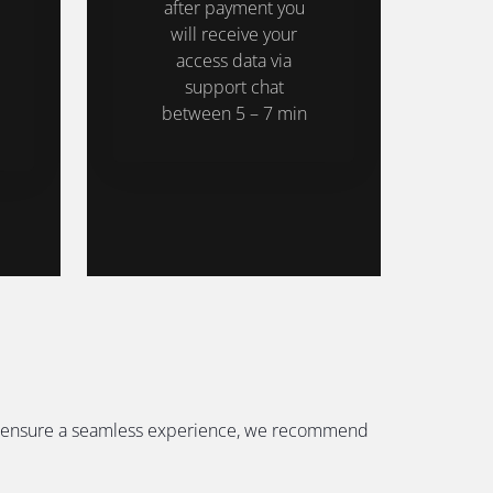
after payment you
will receive your
access data via
support chat
between 5 – 7 min
. To ensure a seamless experience, we recommend