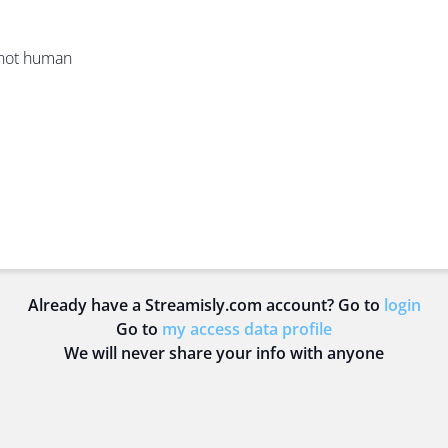
e not human
Already have a Streamisly.com account? Go to
login
Go to
my access data profile
We will never share your info with anyone