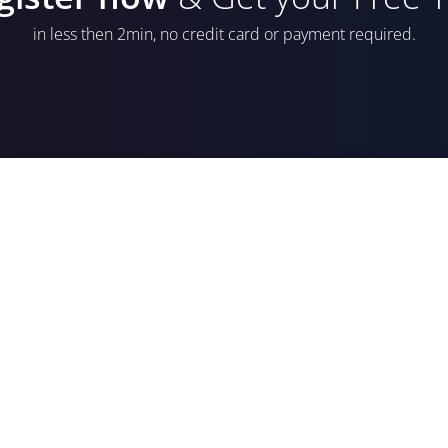
in less then 2min, no credit card or payment required.