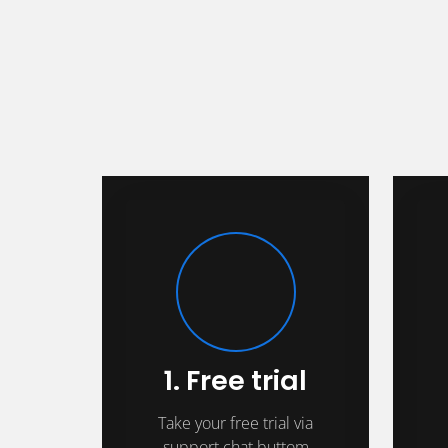
1. Free trial
Take your free trial via
support chat buttom