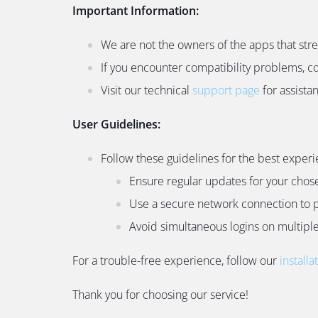
Important Information:
We are not the owners of the apps that str
If you encounter compatibility problems, c
Visit our technical
support page
for assista
User Guidelines:
Follow these guidelines for the best experi
Ensure regular updates for your chos
Use a secure network connection to p
Avoid simultaneous logins on multiple 
For a trouble-free experience, follow our
installa
Thank you for choosing our service!