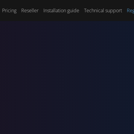
Pricing
Reseller
Installation guide
Technical support
Reg