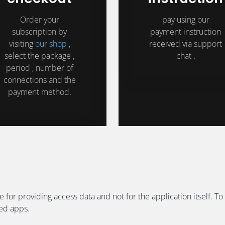
Order your
pay using our
subscription by
payment instruction
visiting
our shop
,
received via support
select the package ,
chat .
period , number of
connections and the
payment method.
e for providing access data and not for the application itself
ded apps.