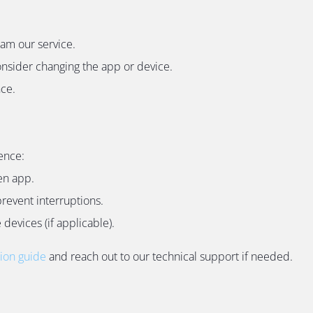
eam our service.
onsider changing the app or device.
nce.
ence:
en app.
revent interruptions.
devices (if applicable).
tion guide
and reach out to our technical support if needed.