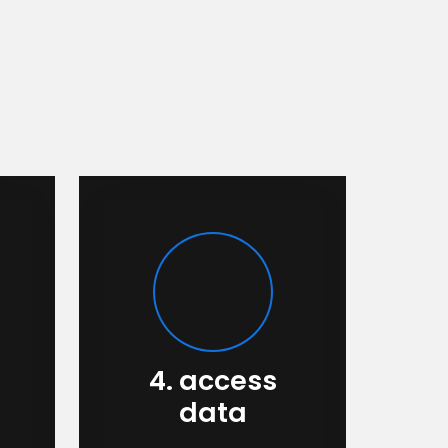
4. access
data