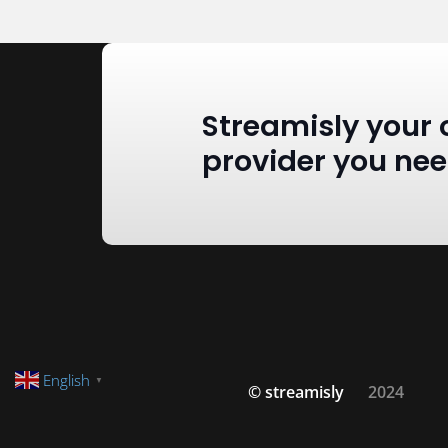
Streamisly your 
provider you ne
English
▼
© streamisly
2024