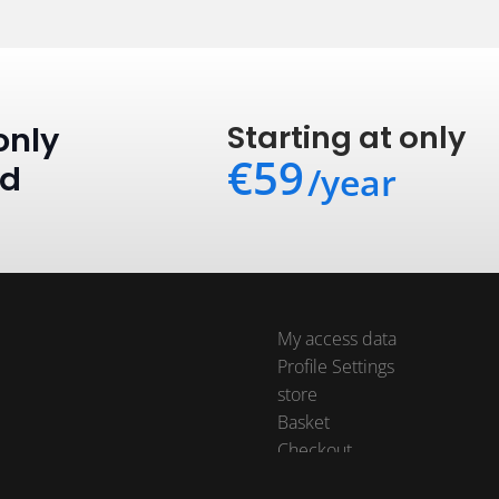
Starting at only
only
€59
ed
/year
My access data
Profile Settings
store
Basket
Checkout
Orders