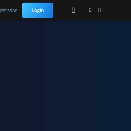
istration
Login