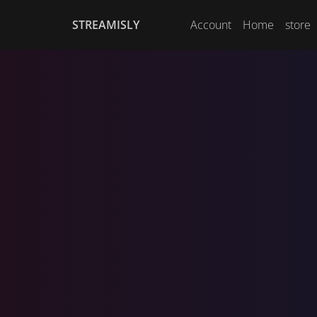
STREAMISLY
Account
Home
store