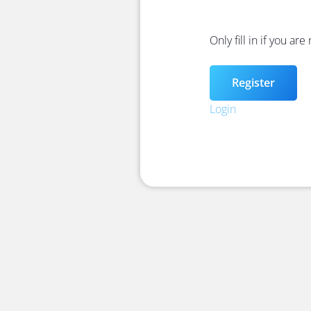
Only fill in if you ar
Login