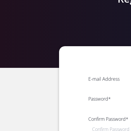
E-mail Address
Password
*
Confirm Password
*