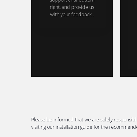
right, and provide us
with your feedback .
Please be informed that we are solely responsibl
visiting our installation guide for the recommen