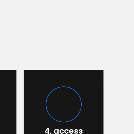
4. access