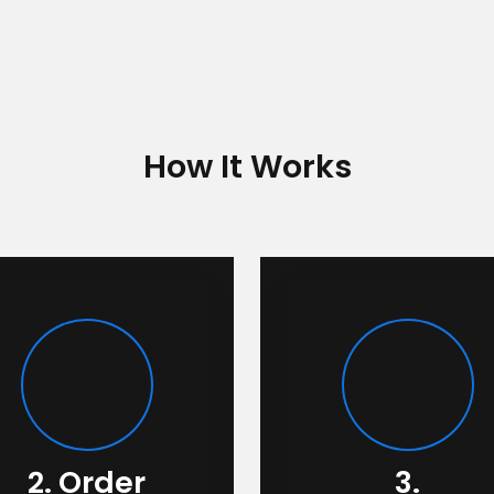
How It Works
2. Order
3.