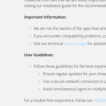
visiting our installation guide for the recommen
Important Information:
We are not the owners of the apps that str
If you encounter compatibility problems, c
Visit our technical
support page
for assista
User Guidelines:
Follow these guidelines for the best experi
Ensure regular updates for your chos
Use a secure network connection to p
Avoid simultaneous logins on multiple 
For a trouble-free experience, follow our
installa