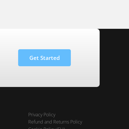
Get Started
Privacy Policy
Refund and Returns Policy