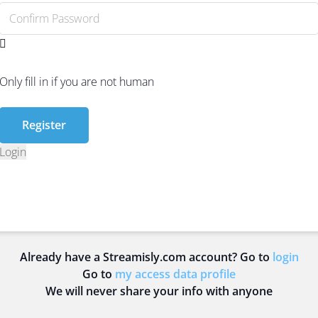
Only fill in if you are not human
Login
Already have a Streamisly.com account? Go to
login
Go to
my access data profile
We will never share your info with anyone