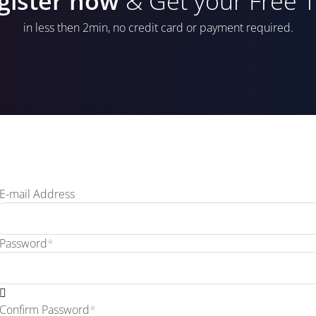
gister now
& Get your Free Tr
in less then 2min, no credit card or payment required.
E-mail Address
Password
*
Confirm Password
*