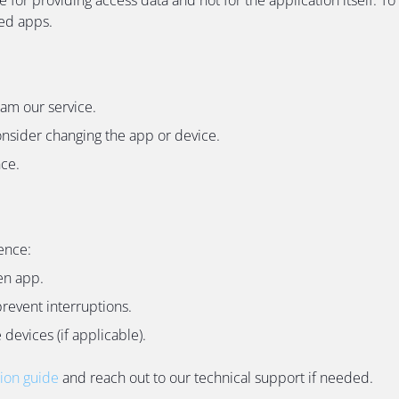
ded apps.
eam our service.
onsider changing the app or device.
nce.
ence:
en app.
revent interruptions.
devices (if applicable).
tion guide
and reach out to our technical support if needed.