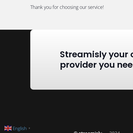
Thank you for choosing our service!
Streamisly your 
provider you ne
English
▼