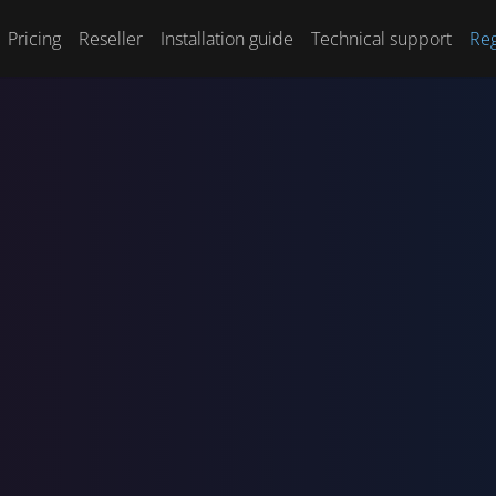
Pricing
Reseller
Installation guide
Technical support
Reg