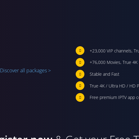
+23,000 VIP channels, Tr
+76,000 Movies, True 4K 
Discover all packages >
Stable and Fast
True 4K / Ultra HD / HD P
Free premium IPTV app c