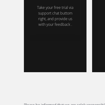
Take your free trial via
support chat buttom
right, and provide us
with your feedback .
Please be informed that we are solely responsibl