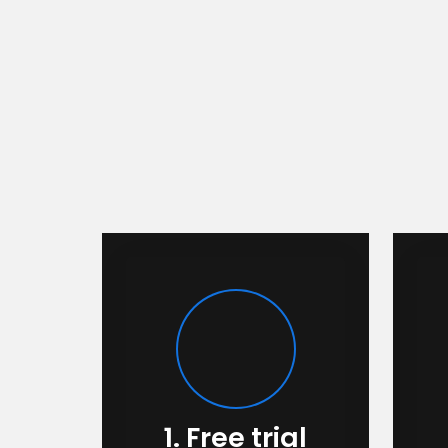
1. Free trial