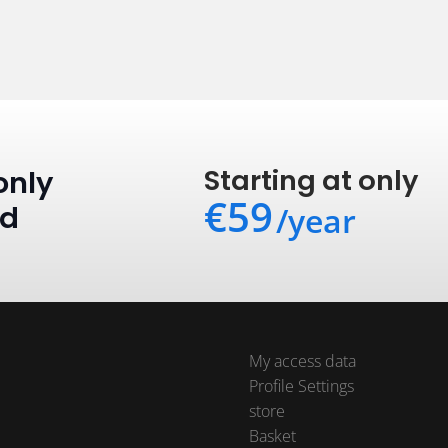
Starting at only
only
€59
ed
/year
My access data
Profile Settings
store
Basket