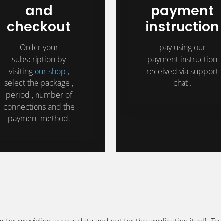
and
payment
checkout
instruction
Order your
pay using our
subscription by
payment instruction
visiting
our shop
,
received via support
select the package ,
chat .
period , number of
connections and the
payment method.
e for providing access data and not for the application itself