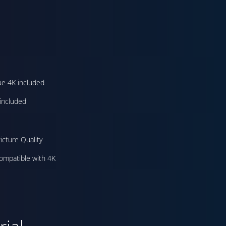
ue 4K included
included
icture Quality
ompatible with 4K