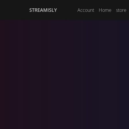
STREAMISLY
Account
Home
store