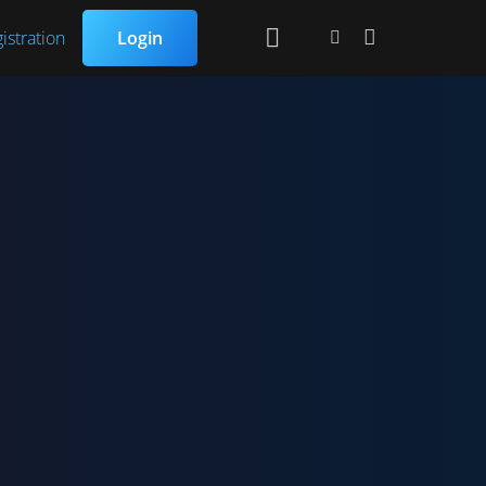
istration
Login