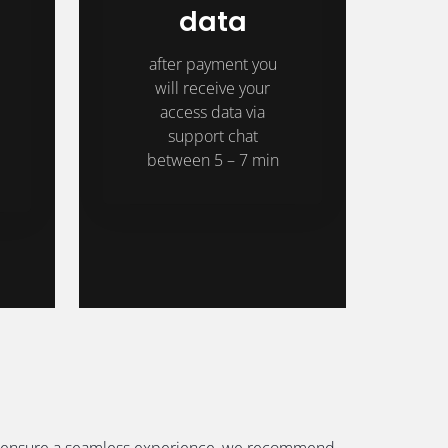
data
after payment you
will receive your
access data via
support chat
between 5 – 7 min
. To ensure a seamless experience, we recommend