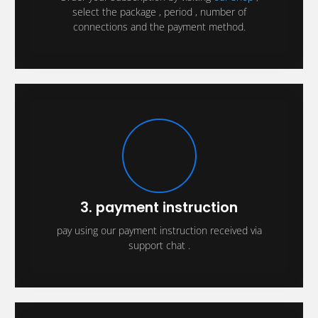
select the package , period , number of
connections and the payment method.
3. payment instruction
pay using our payment instruction received via
support chat .