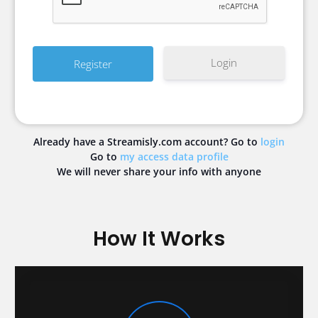
Login
Already have a Streamisly.com account? Go to
login
Go to
my access data profile
We will never share your info with anyone
How It Works