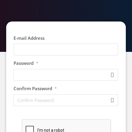
E-mail Address
Password
*
Confirm Password
*