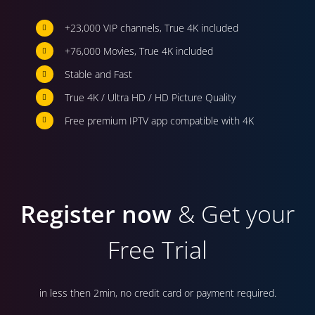
+23,000 VIP channels, True 4K included
+76,000 Movies, True 4K included
Stable and Fast
True 4K / Ultra HD / HD Picture Quality
Free premium IPTV app compatible with 4K
Register now
& Get your
Free Trial
in less then 2min, no credit card or payment required.