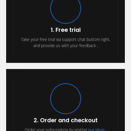
1. Free trial
Take your free trial via support chat buttom right,
and provide us with your feedback .
2. Order and checkout
Order your subscription by visiting
our shop
,