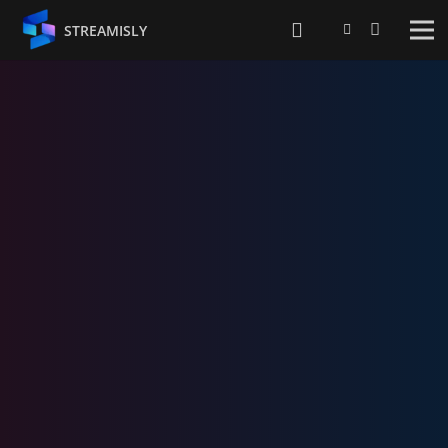
STREAMISLY