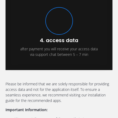
4. access data
after payment you will receive your access data
via support chat between 5 – 7 min
Please be informed that we are solely responsible for providing
access data and not for the application itself. To ensure a
seamless experience, we recommend visiting our installation
guide for the recommended apps.
Important Information: