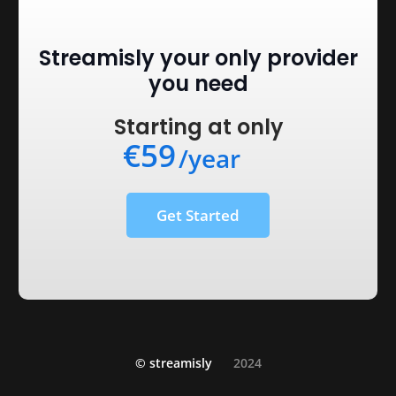
Streamisly your only provider
you need
Starting at only
€59
/year
Get Started
© streamisly
2024