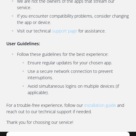
We are not the owners of the apps that stream our
service.
If you encounter compatibility problems, consider changing
the app or device.
Visit our technical
support page
for assistance.
User Guidelines:
Follow these guidelines for the best experience:
Ensure regular updates for your chosen app.
Use a secure network connection to prevent
interruptions.
Avoid simultaneous logins on multiple devices (if
applicable).
For a trouble-free experience, follow our
installation guide
and
reach out to our technical support if needed.
Thank you for choosing our service!