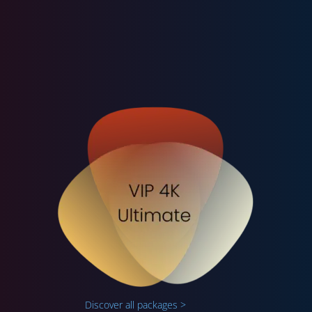
Discover all packages >